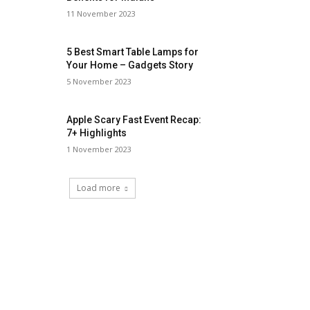
11 November 2023
5 Best Smart Table Lamps for
Your Home – Gadgets Story
5 November 2023
Apple Scary Fast Event Recap:
7+ Highlights
1 November 2023
Load more