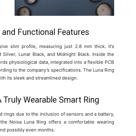
c and Functional Features
e slim profile, measuring just 2.8 mm thick. It’s
st Silver, Lunar Black, and Midnight Black. Inside the
rds physiological data, integrated into a flexible PCB
rding to the company’s specifications. The Luna Ring
with its sleek and streamlined design.
A Truly Wearable Smart Ring
 rings due to the inclusion of sensors and a battery,
 the Noisa Luna Ring offers a comfortable wearing
 and possibly even months.