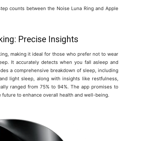
 step counts between the Noise Luna Ring and Apple
ing: Precise Insights
ing, making it ideal for those who prefer not to wear
eep. It accurately detects when you fall asleep and
vides a comprehensive breakdown of sleep, including
nd light sleep, along with insights like restfulness,
pically ranged from 75% to 94%. The app promises to
e future to enhance overall health and well-being.