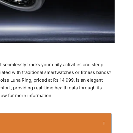
 seamlessly tracks your daily activities and sleep
iated with traditional smartwatches or fitness bands?
ise Luna Ring, priced at Rs 14,999, is an elegant
mfort, providing real-time health data through its
iew for more information.