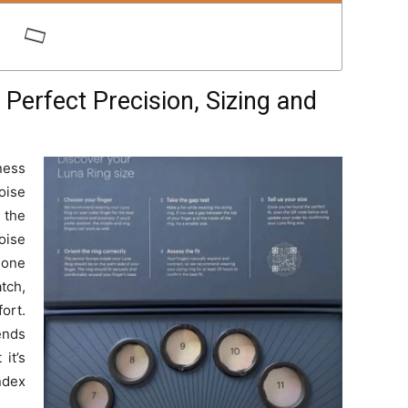
Perfect Precision, Sizing and
ness
oise
 the
oise
 one
tch,
ort.
ends
it’s
ndex