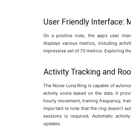
User Friendly Interface:
On a positive note, the app’s user inte
displays various metrics, including activ
impressive set of 70 metrics. Exploring the
Activity Tracking and R
The Noise Luna Ring is capable of autono
activity score based on the data. It provi
hourly movement, training frequency, train
important to note that the ring doesn’t aut
sessions is required. Automatic activit
updates.