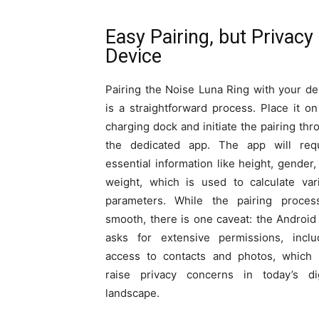
Easy Pairing, but Privac
Device
Pairing the Noise Luna Ring with your de
is a straightforward process. Place it on
charging dock and initiate the pairing thr
the dedicated app. The app will req
essential information like height, gender,
weight, which is used to calculate var
parameters. While the pairing proces
smooth, there is one caveat: the Android
asks for extensive permissions, inclu
access to contacts and photos, which
raise privacy concerns in today’s dig
landscape.