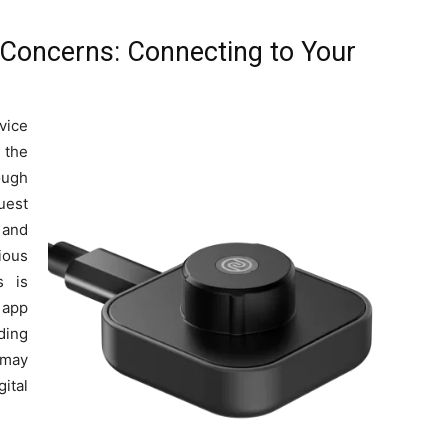
y Concerns: Connecting to Your
vice
 the
ough
uest
 and
ious
s is
 app
ding
 may
ital