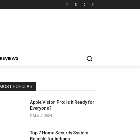
REVIEWS
MOST POPULAR
Apple Vision Pro: Is it Ready for
Everyone?
3 March 2024
Top 7 Home Security System
Benefits for Indians