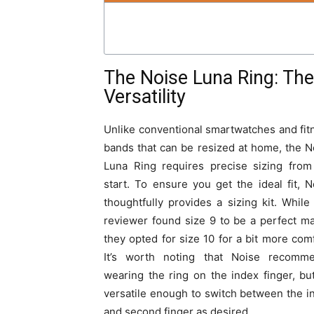
The Noise Luna Ring: The 
Versatility
Unlike conventional smartwatches and fit
bands that can be resized at home, the N
Luna Ring requires precise sizing from
start. To ensure you get the ideal fit, N
thoughtfully provides a sizing kit. While
reviewer found size 9 to be a perfect ma
they opted for size 10 for a bit more comf
It’s worth noting that Noise recomm
wearing the ring on the index finger, but 
versatile enough to switch between the i
and second finger as desired.