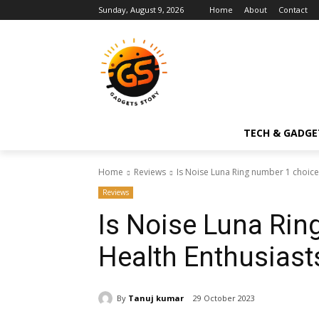
Sunday, August 9, 2026
Home
About
Contact
TECH & GADGE
Home
Reviews
Is Noise Luna Ring number 1 choice 
Reviews
Is Noise Luna Rin
Health Enthusiast
By
Tanuj kumar
29 October 2023