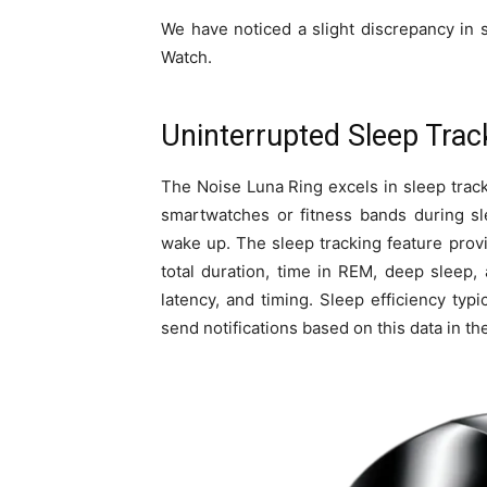
We have noticed a slight discrepancy in
Watch.
Uninterrupted Sleep Track
The Noise Luna Ring excels in sleep track
smartwatches or fitness bands during sl
wake up. The sleep tracking feature pro
total duration, time in REM, deep sleep, a
latency, and timing. Sleep efficiency ty
send notifications based on this data in th