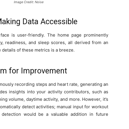
Image Credit: Noise
 Making Data Accessible
rface is user-friendly. The home page prominently
ity, readiness, and sleep scores, all derived from an
 details of these metrics is a breeze.
oom for Improvement
mously recording steps and heart rate, generating an
des insights into your activity contributors, such as
ing volume, daytime activity, and more. However, it’s
omatically detect activities; manual input for workout
y detection would be a valuable addition in future