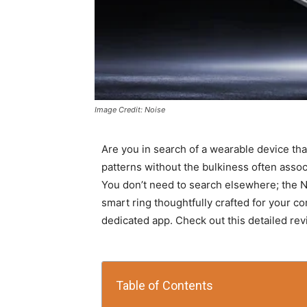
Image Credit: Noise
Are you in search of a wearable device that
patterns without the bulkiness often assoc
You don’t need to search elsewhere; the No
smart ring thoughtfully crafted for your co
dedicated app. Check out this detailed rev
Table of Contents