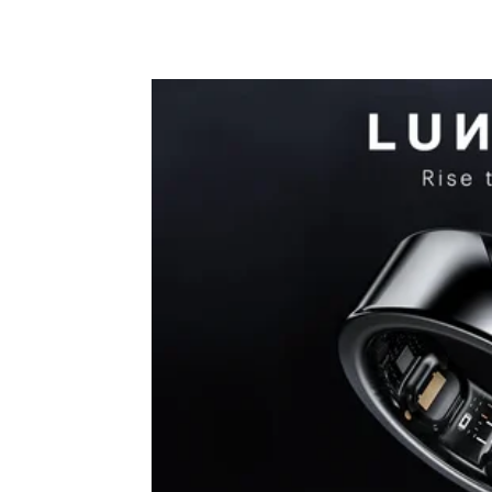
Share