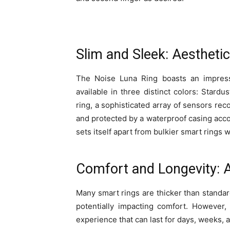
Slim and Sleek: Aestheti
The Noise Luna Ring boasts an impressiv
available in three distinct colors: Stardu
ring, a sophisticated array of sensors reco
and protected by a waterproof casing acco
sets itself apart from bulkier smart rings 
Comfort and Longevity: 
Many smart rings are thicker than standard
potentially impacting comfort. However,
experience that can last for days, weeks,