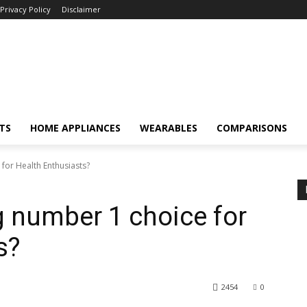
Privacy Policy
Disclaimer
TS
HOME APPLIANCES
WEARABLES
COMPARISONS
for Health Enthusiasts?
g number 1 choice for
s?
2454
0